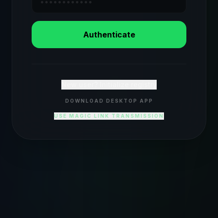
Authenticate
New user? Initialize registry
DOWNLOAD DESKTOP APP
USE MAGIC LINK TRANSMISSION