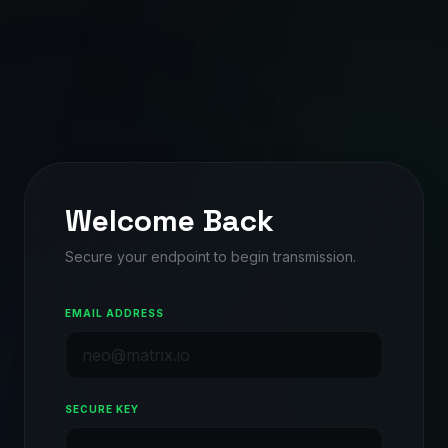
Welcome Back
Secure your endpoint to begin transmission.
EMAIL ADDRESS
SECURE KEY